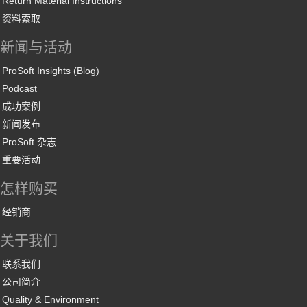
Return Material Instructions
资料索取
新闻与活动
ProSoft Insights (Blog)
Podcast
成功案例
新闻发布
ProSoft 杂志
重要活动
怎样购买
经销商
关于我们
联系我们
公司简介
Quality & Environment