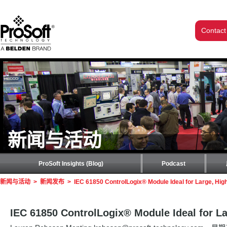
Contact
新闻与活动
ProSoft Insights (Blog)
Podcast
新闻与活动
>
新闻发布
>
IEC 61850 ControlLogix® Module Ideal for Large, Hi
IEC 61850 ControlLogix® Module Ideal for L