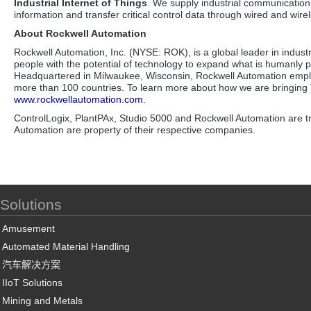
Industrial Internet of Things
. We supply industrial communication 
information and transfer critical control data through wired and wirel
About Rockwell Automation
Rockwell Automation, Inc. (NYSE: ROK), is a global leader in indust
people with the potential of technology to expand what is humanly 
Headquartered in Milwaukee, Wisconsin, Rockwell Automation emplo
more than 100 countries. To learn more about how we are bringing Th
www.rockwellautomation.com
.
ControlLogix, PlantPAx, Studio 5000 and Rockwell Automation are 
Automation are property of their respective companies.
Solutions
Amusement
Automated Material Handling
汽车解决方案
IIoT Solutions
Mining and Metals