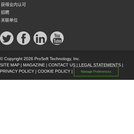
获得业内认可
招聘
关联单位
© Copyright 2026 ProSoft Technology, Inc.
SITE MAP
|
MAGAZINE
|
CONTACT US
|
LEGAL STATEMENTS
|
PRIVACY POLICY
|
COOKIE POLICY
|
Manage Preferences