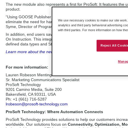
The new module also represents a first for ProSoft: It features t
product.
“Using GOOSE Publisher provides a mechanism to interlock relays 
We use necessary cookies to make our site work. B
eliminate the need for hard wiring to the I/O modules in the ControlL
analytics and third party behavioral advertising co
Syme, Director of Program Management at ProSoft Technology.
with third parties. For more information on how th
In addition, end users save time with the configuration by taking 
On Instruction. This integrates seamlessly into the Studio 5000® e
defined data types and Studio 5000 tags based on IEC 61850 netwo
Reject All Cooki
Learn more about the new IEC 61850 module for ControlLogix
syst
Manag
For more information:
Lauren Robeson Menting
Sr. Marketing Communications Specialist
ProSoft Technology
9201 Camino Media, Suite 200
Bakersfield, CA 93311, USA
Ph: +1 (661) 716-5287
lrobeson@prosoft-technology.com
ProSoft Technology: Where Automation Connects
ProSoft Technology provides solutions to help our customers incre
worldwide. Our solutions focus on
Connectivity, Optimization, Mo