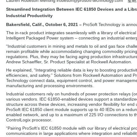
Lauren Robeson Menting lrobeson
@prosoft-technology.com
星期三
Streamlined Integration Between IEC 61850 Devices and a Libra
Industrial Productivity
Bakersfield, Calif., October 6, 2021 –
ProSoft Technology is anno
The in-rack product integrates seamlessly with a library of electric
Intelligent Packaged Power system – connecting an industrial enterp
“Industrial customers in mining and metals to oil and gas face chall
remain profitable while accommodating changing commodity pricin
regulations. Plus, they may be facing aging production infrastructure
Andrew Schaeffler, Sr. Product Specialist at Rockwell Automation.
He explained, “Integrating reliable data is key to boosting productivi
efficiencies, and safety.” Solutions from Rockwell Automation and P
Technology connect data, equipment control, and power manageme
manufacturing and processing environments.
Industrial customers rely on hundreds of power protection relays (o
various vendors. IEC 61850-enabled devices support a standardize
structure across these devices, increasing vendor flexibility for end
ProSoft IEC 61850 client module supports up to 40 IEDs on a redu
enabled network, and up to a maximum of 225 I/O connections to t
ControlLogix processor.
“Pairing ProSoft’s IEC 61850 module with our library of electrical 
communications in large applications where integration and reliabili