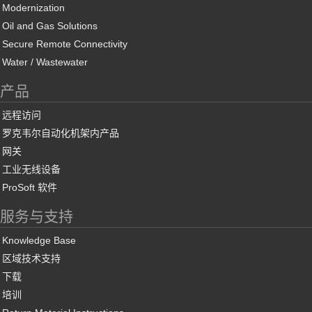
Modernization
Oil and Gas Solutions
Secure Remote Connectivity
Water / Wastewater
产品
远程访问
罗克韦尔自动化机架内产品
网关
工业无线设备
ProSoft 软件
服务与支持
Knowledge Base
区域技术支持
下载
培训