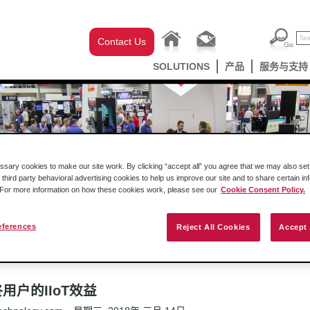
Contact Us
SOLUTIONS
产品
服务与支持
ary cookies to make our site work. By clicking “accept all” you agree that we may also set 
 third party behavioral advertising cookies to help us improve our site and to share certain in
. For more information on how these cookies work, please see our
Cookie Consent Policy.
Podcast
成功案例
新闻发布
eferences
Reject All Cookies
Accept 
最终用户的IIoT效益
户的IIoT效益