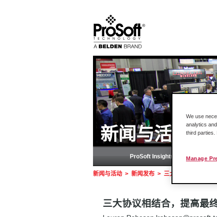
We use necess
analytics and
新闻与活动
third parties
ProSoft Insights (Blog)
Manage Pr
新闻与活动
>
新闻发布
>
三大协议相结合，提高
三大协议相结合，提高最终用