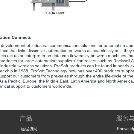
ation Connects
 development of industrial communication solutions for automation and 
erface that links dissimilar automation networks as seamlessly as if they
cts act as an interpreter so data can flow easily between machines tha
nterfaces for large automation suppliers’ controllers such as Rockwell
ndustrial wireless solutions. ProSoft products can be found in nearly e
er chip in 1988, ProSoft Technology now has over 400 products supporti
pport our customers from pre-sales through the entire life-cycle of the a
Asia Pacific, Europe, the Middle East, Latin America and North America,
chnical support to customers worldwide.
产品
服务
远程访问
Knowled