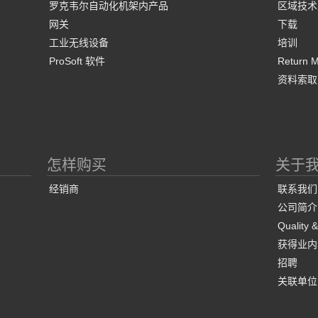
罗克韦尔自动化机架内产品
区域技术
网关
下载
工业无线设备
培训
ProSoft 软件
Return Ma
资料索取
怎样购买
关于
经销商
联系我们
公司简介
Quality 
获得业内
招聘
关联单位