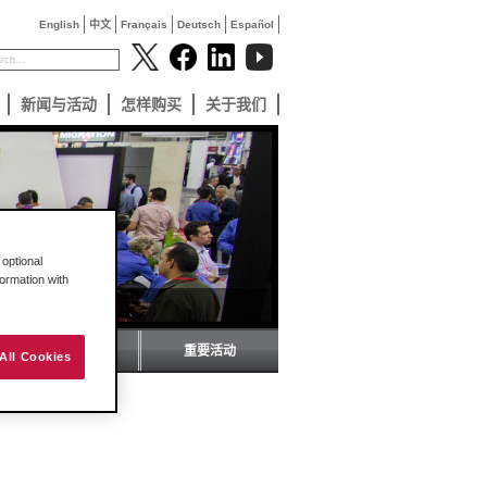
English
中文
Français
Deutsch
Español
新闻与活动
怎样购买
关于我们
optional
formation with
ProSoft 杂志
重要活动
All Cookies