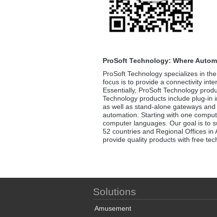
ProSoft Technology: Where Autom
ProSoft Technology specializes in the
focus is to provide a connectivity int
Essentially, ProSoft Technology produ
Technology products include plug-in i
as well as stand-alone gateways and i
automation. Starting with one comput
computer languages. Our goal is to su
52 countries and Regional Offices in 
provide quality products with free te
Solutions
Amusement