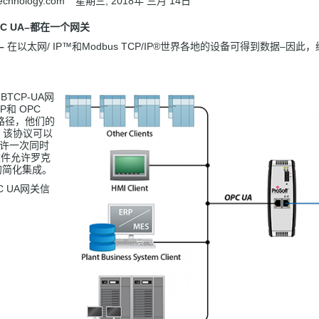
technology.com
星期三, 2018年 三月 14日
C UA
–
都
在一个网关
–
在以太网/ IP™和Modbus TCP/IP®世界各地的设备可得到数据–
-MBTCP-UA网
IP和 OPC
路径，他们的
。该协议可以
允许一次同时
置文件允许罗克
S的简化集成。
PC UA网关信