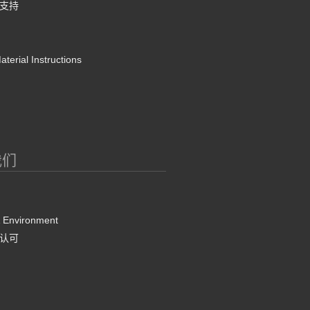
支持
terial Instructions
我们
& Environment
认可