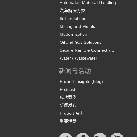
Automated Material Handling
汽车解决方案
IIoT Solutions
Mining and Metals
Modernization
Oil and Gas Solutions
Secure Remote Connectivity
Water / Wastewater
新闻与活动
ProSoft Insights (Blog)
Podcast
成功案例
新闻发布
ProSoft 杂志
重要活动