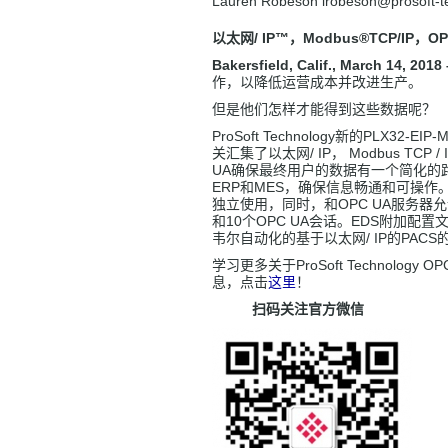
Lauren Robeson lrobeson
@prosoft-
以太网/ IP
™，Modbus®TCP/IP
，OP
Bakersfield, Calif., March 14, 2018 
作，以降低运营成本并改进生产。
但是他们怎样才能得到这些数据呢？
ProSoft Technology新的PLX32-EIP
关汇集了以太网/ IP， Modbus TCP / 
UA确保最终用户的数据有一个简化的
ERP和MES，确保信息畅通和可操作
独立使用，同时，和OPC UA服务器
和10个OPC UA会话。EDS附加配
韦尔自动化的基于以太网/ IP的PAC
学习更多关于ProSoft Technology O
息，点击
这里
！
扫码关注官方微信