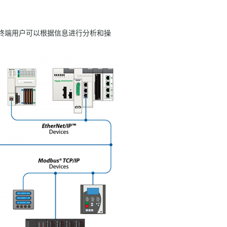
因此，终端用户可以根据信息进行分析和操