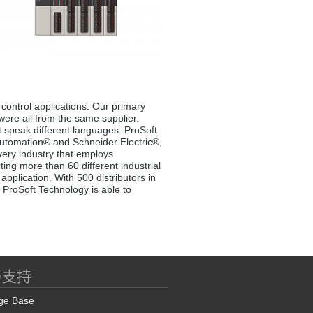
control applications. Our primary
 were all from the same supplier.
t speak different languages. ProSoft
 Automation® and Schneider Electric®,
very industry that employs
ng more than 60 different industrial
pplication. With 500 distributors in
 ProSoft Technology is able to
与支持
ge Base