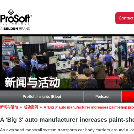
Contact
新闻与活动
ProSoft Insights (Blog)
Podcast
新闻与活动
>
成功案例
>
A 'Big 3' auto manufacturer increases paint-shop pr
A 'Big 3' auto manufacturer increases paint-s
An overhead monorail system transports car body carriers around a loo