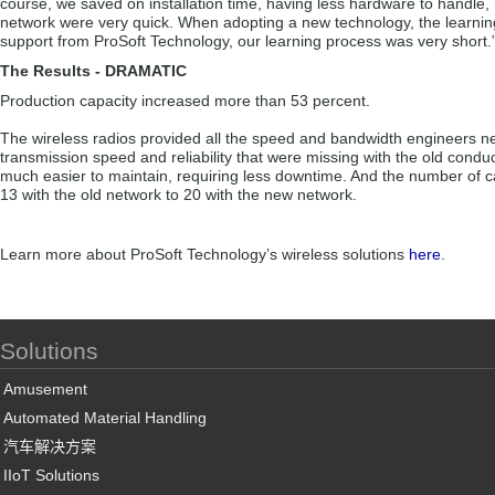
course, we saved on installation time, having less hardware to handle, man
network were very quick. When adopting a new technology, the learning c
support from ProSoft Technology, our learning process was very short.
The Results - DRAMATIC
Production capacity increased more than 53 percent.
The wireless radios provided all the speed and bandwidth engineers ne
transmission speed and reliability that were missing with the old condu
much easier to maintain, requiring less downtime. And the number of ca
13 with the old network to 20 with the new network.
Learn more about ProSoft Technology’s wireless solutions
here
.
Solutions
Amusement
Automated Material Handling
汽车解决方案
IIoT Solutions