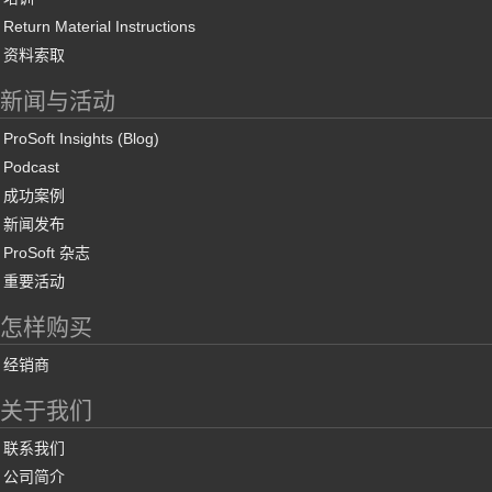
Return Material Instructions
资料索取
新闻与活动
ProSoft Insights (Blog)
Podcast
成功案例
新闻发布
ProSoft 杂志
重要活动
怎样购买
经销商
关于我们
联系我们
公司简介