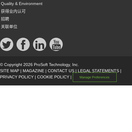
Quality & Environment
获得业内认可
招聘
关联单位
© Copyright 2026 ProSoft Technology, Inc.
SITE MAP
|
MAGAZINE
|
CONTACT US
|
LEGAL STATEMENTS
|
PRIVACY POLICY
|
COOKIE POLICY
|
Manage Preferences