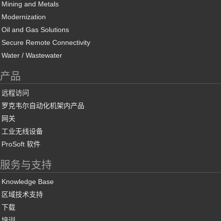
Mining and Metals
Modernization
Oil and Gas Solutions
Secure Remote Connectivity
Water / Wastewater
产品
远程访问
罗克韦尔自动化机架内产品
网关
工业无线设备
ProSoft 软件
服务与支持
Knowledge Base
区域技术支持
下载
培训