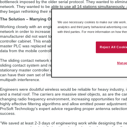
bottleneck imposed by the older serial protocol. They wanted to elimin
network. They wanted to be able to use all 14 stations simultaneously,
they began rethinking their network strategy.
The Solution – Marrying Old and New Technologies
We use necessary cookies to make our site work. B
Working closely with an engineering service and local distributor, the
analytics and third party behavioral advertising co
network in order to increase their bandwidth capabilities. But, the pro
with third parties. For more information on how th
manufacturer did not want to replace all the mobile PLCs with Ethernet
controller cabinet. This enabled the stationary master processor to re
master PLC was replaced with a newer version, giving the master contro
Reject All Cooki
data from the mobile controllers.
The sliding contact network system was not well-suited for Ethernet co
Manag
sliding contact system and replacing it with a modern wireless system
stationary master controller could then communicate via Ethernet thro
can have their own set of limitations. Radio waves reflect off metal obj
multipath interference.
Engineers were doubtful wireless would be reliable for heavy industry
and a metal roof. The carriers are massive steel objects, as are the c
changing radio frequency environment, increasing opportunities for radio
highly effective filtering algorithms and allow emitted power adjustmen
ProSoft Technology's expert advice regarding proper antenna selection 
success.
“We saved at least 2-3 days of engineering work while designing the 