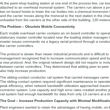
At the paint-shop loading station at one end of the process line, car bod
attached to an overhead monorail system. The carriers run above a proce
two on-board hoists to lower the car bodies into a chemical immersion b
and the carrier moves along the monorail to the next station in the chain
unloaded from the carriers at the other side of the building, 120 mete
The Problem – Obsolete Mobile Connectivity
Each mobile overhead carrier contains an on-board controller to operat
stationary master controller located near the loading station manages t
master issues commands via a legacy serial protocol through a conducto
the carrier controllers.
The protocol is slower than newer industrial protocols and is difficult to 
management recognized that to increase communication speed and ba
a new protocol. And, the original network design did not require or in
between carrier controllers. They determined that adding peer-to-peer
also help increase production.
The sliding-contact conductor rail system that carried messages came w
The sliding-contact system required significant maintenance to operate 
peak efficiency, when network bandwidth utilization approached maxim
connector system. Low capacity and high error rates created another p
rail system had enough bandwidth for data from only 13 carriers at a t
The Goal – Increase Production Capacity with Minimal Modificati
Plant engineers wanted to retain the advantages of having mobile, on-