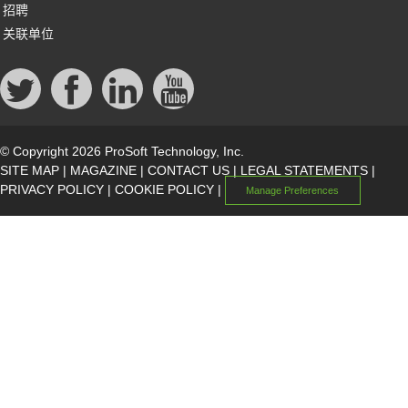
招聘
关联单位
© Copyright 2026 ProSoft Technology, Inc.
SITE MAP
|
MAGAZINE
|
CONTACT US
|
LEGAL STATEMENTS
|
PRIVACY POLICY
|
COOKIE POLICY
|
Manage Preferences