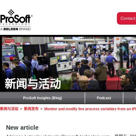
Contact
新闻与活动
ProSoft Insights (Blog)
Podcast
新闻与活动
>
新闻发布
>
Monitor and modify live process variables from an iP
New article