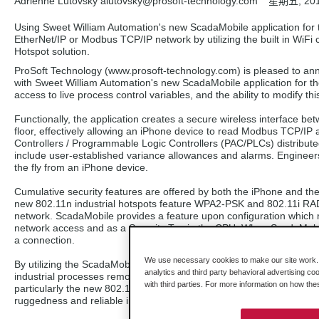
Adrienne Lutovsky alutovsky
@prosoft-technology.com
星期五, 20
Using Sweet William Automation's new ScadaMobile application for 
EtherNet/IP or Modbus TCP/IP network by utilizing the built in WiFi
Hotspot solution.
ProSoft Technology (www.prosoft-technology.com) is pleased to annou
with Sweet William Automation's new ScadaMobile application for th
access to live process control variables, and the ability to modify th
Functionally, the application creates a secure wireless interface b
floor, effectively allowing an iPhone device to read Modbus TCP/I
Controllers / Programmable Logic Controllers (PAC/PLCs) distributed 
include user-established variance allowances and alarms. Engineers
the fly from an iPhone device.
Cumulative security features are offered by both the iPhone and the
new 802.11n industrial hotspots feature WPA2-PSK and 802.11i RADI
network. ScadaMobile provides a feature upon configuration which r
network access and as a Security Tag in the CPU. When ScadaMobil
a connection.
We use necessary cookies to make our site work. B
By utilizing the ScadaMobile application in conjunction with ProSoft
analytics and third party behavioral advertising co
industrial processes remotely. The Industrial Hotspots are certified
with third parties. For more information on how th
particularly the new 802.11n series, which is designed to meet the
ruggedness and reliable industrial communication.