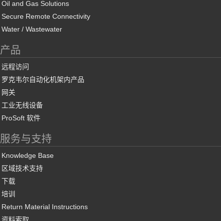
Oil and Gas Solutions
Secure Remote Connectivity
Water / Wastewater
产品
远程访问
罗克韦尔自动化机架内产品
网关
工业无线设备
ProSoft 软件
服务与支持
Knowledge Base
区域技术支持
下载
培训
Return Material Instructions
资料索取