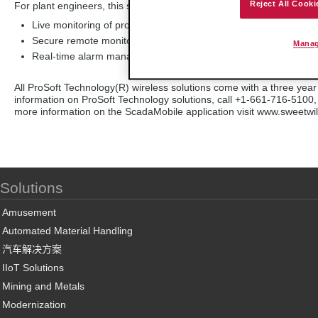
Reject All Cooki
For plant engineers, this solution enables:
Live monitoring of process data to engineers and plant floor op
Secure remote monitoring and modification of live process data
Manag
Real-time alarm management
All ProSoft Technology(R) wireless solutions come with a three year 
information on ProSoft Technology solutions, call +1-661-716-5100,
more information on the ScadaMobile application visit www.sweetw
Solutions
Amusement
Automated Material Handling
汽车解决方案
IIoT Solutions
Mining and Metals
Modernization