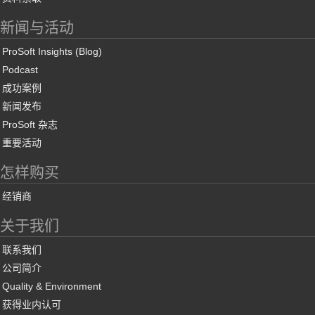
新闻与活动
ProSoft Insights (Blog)
Podcast
成功案例
新闻发布
ProSoft 杂志
重要活动
怎样购买
经销商
关于我们
联系我们
公司简介
Quality & Environment
获得业内认可