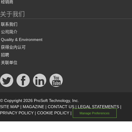
经销商
关于我们
联系我们
公司简介
Quality & Environment
获得业内认可
招聘
关联单位
© Copyright 2026 ProSoft Technology, Inc.
SITE MAP
|
MAGAZINE
|
CONTACT US
|
LEGAL STATEMENTS
|
PRIVACY POLICY
|
COOKIE POLICY
|
Manage Preferences