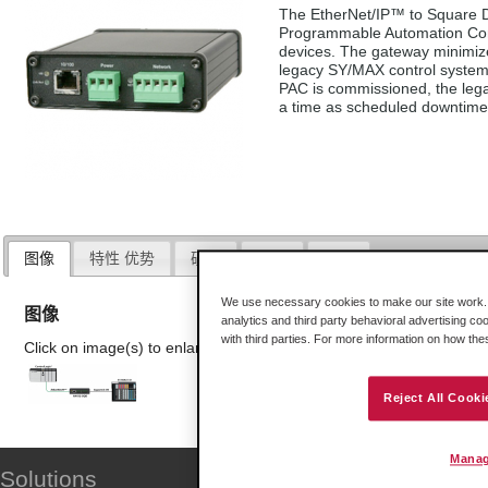
The EtherNet/IP™ to Square D
Programmable Automation Cont
devices. The gateway minimiz
legacy SY/MAX control system
PAC is commissioned, the leg
a time as scheduled downtime 
图像
特性 优势
硬件
下载
证书
We use necessary cookies to make our site work. B
图像
analytics and third party behavioral advertising co
with third parties. For more information on how th
Click on image(s) to enlarge
Reject All Cooki
Manag
Solutions