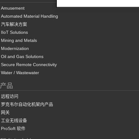
Amusement
Automated Material Handling
汽车解决方案
IIoT Solutions
Mining and Metals
Modernization
Oil and Gas Solutions
Secure Remote Connectivity
Water / Wastewater
产品
远程访问
罗克韦尔自动化机架内产品
网关
工业无线设备
ProSoft 软件