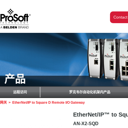
Contact
产品
远程访问
罗克韦尔自动化机架内产品
网关
>
EtherNet/IP to Square D Remote I/O Gateway
EtherNet/IP™ to Sq
AN-X2-SQD