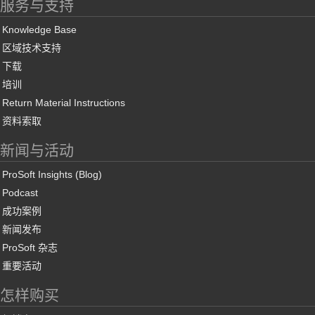
服务与支持
Knowledge Base
区域技术支持
下载
培训
Return Material Instructions
资料索取
新闻与活动
ProSoft Insights (Blog)
Podcast
成功案例
新闻发布
ProSoft 杂志
重要活动
怎样购买