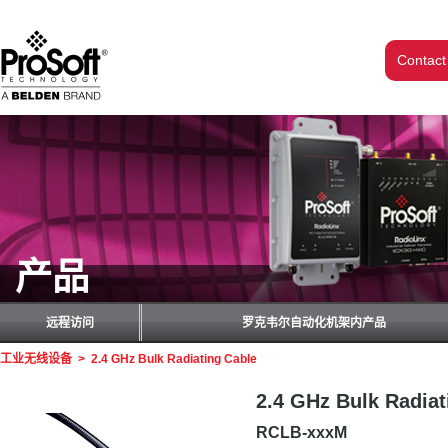
Contact
产品
远程访问
罗克韦尔自动化机架内产品
工业无线设备
>
2.4 GHz Bulk Radiating Cable
2.4 GHz Bulk Radiat
RCLB-xxxM