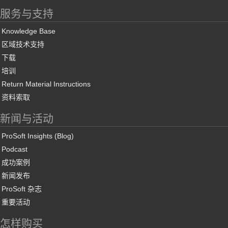
服务与支持
Knowledge Base
区域技术支持
下载
培训
Return Material Instructions
资料索取
新闻与活动
ProSoft Insights (Blog)
Podcast
成功案例
新闻发布
ProSoft 杂志
重要活动
怎样购买