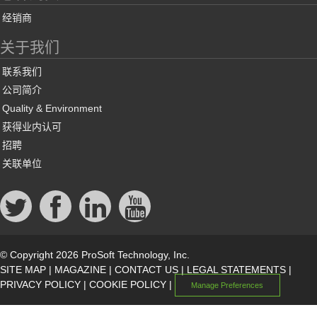
经销商
关于我们
联系我们
公司简介
Quality & Environment
获得业内认可
招聘
关联单位
© Copyright 2026 ProSoft Technology, Inc.
SITE MAP
|
MAGAZINE
|
CONTACT US
|
LEGAL STATEMENTS
|
PRIVACY POLICY
|
COOKIE POLICY
|
Manage Preferences