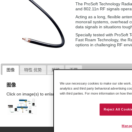
The ProSoft Technology Radiat
and 802.11n RF signals opera
Acting as a long, flexible ant
monorail systems, overhead c
data signals in situations toug
Specially tested with ProSoft T
Fast Roam Technology, the Radi
options in challenging RF env
图像
特性 优势
规格
下载
We use necessary cookies to make our site work. B
图像
analytics and third party behavioral advertising co
Click on image(s) to enlarge
with third parties. For more information on how th
Reject All Cooki
Manag