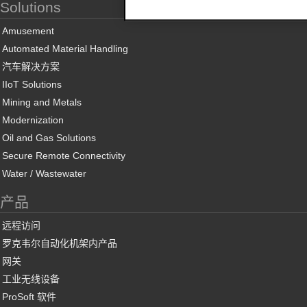
Solutions
Amusement
Automated Material Handling
汽车解决方案
IIoT Solutions
Mining and Metals
Modernization
Oil and Gas Solutions
Secure Remote Connectivity
Water / Wastewater
产品
远程访问
罗克韦尔自动化机架内产品
网关
工业无线设备
ProSoft 软件