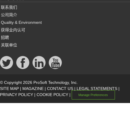
联系我们
公司简介
Quality & Environment
获得业内认可
招聘
关联单位
© Copyright 2026 ProSoft Technology, Inc.
SITE MAP
|
MAGAZINE
|
CONTACT US
|
LEGAL STATEMENTS
|
PRIVACY POLICY
|
COOKIE POLICY
|
Manage Preferences