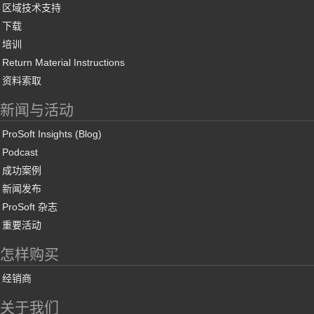
区域技术支持
下载
培训
Return Material Instructions
资料索取
新闻与活动
ProSoft Insights (Blog)
Podcast
成功案例
新闻发布
ProSoft 杂志
重要活动
怎样购买
经销商
关于我们