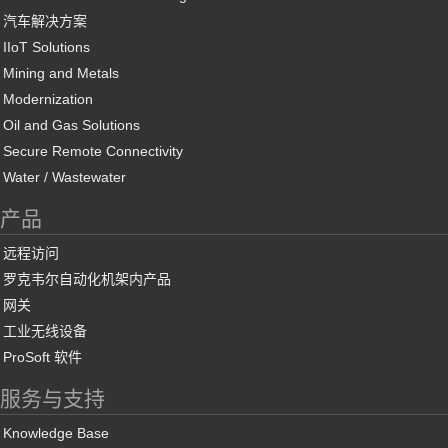
汽车解决方案
IIoT Solutions
Mining and Metals
Modernization
Oil and Gas Solutions
Secure Remote Connectivity
Water / Wastewater
产品
远程访问
罗克韦尔自动化机架内产品
网关
工业无线设备
ProSoft 软件
服务与支持
Knowledge Base