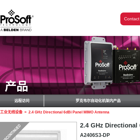
Contact
产品
远程访问
罗克韦尔自动化机架内产品
工业无线设备
>
2.4 GHz Directional 6dBi Panel MIMO Antenna
2.4 GHz Directiona
A2406S3-DP