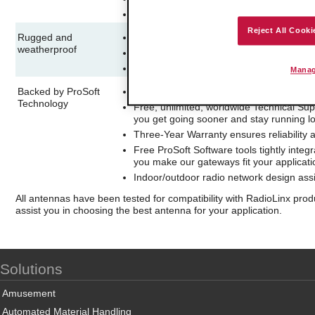
Use on repeaters to maximize signal stren
Reject All Cooki
Rugged and
Suitable for demanding indoor or outdoor
weatherproof
Unobtrusive, aesthetically pleasing desi
Easy and flexible wall or mast-mounted in
Manag
Backed by ProSoft
20-year history of delivering high-quality
Technology
Free, unlimited, worldwide Technical Sup
you get going sooner and stay running l
Three-Year Warranty ensures reliability 
Free ProSoft Software tools tightly integ
you make our gateways fit your applicat
Indoor/outdoor radio network design assi
All antennas have been tested for compatibility with RadioLinx pro
assist you in choosing the best antenna for your application.
Solutions
Amusement
Automated Material Handling