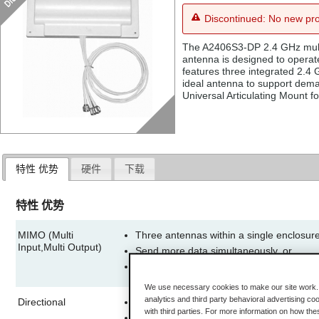
Discontinued: No new pro
The A2406S3-DP 2.4 GHz multi
antenna is designed to operat
features three integrated 2.4
ideal antenna to support dema
Universal Articulating Mount fo
特性 优势
硬件
下载
特性 优势
MIMO (Multi
Three antennas within a single enclosur
Input,Multi Output)
Send more data simultaneously, or
Improve the ability of the radio to receiv
better range
We use necessary cookies to make our site work. B
analytics and third party behavioral advertising co
Directional
Allows increased performance on transm
with third parties. For more information on how th
Focused signal reduces interference fr