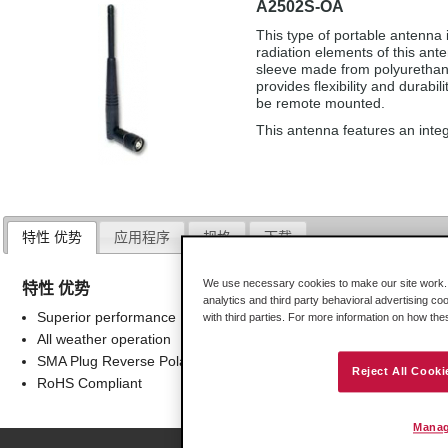
A2502S-OA
This type of portable antenna i
radiation elements of this ant
sleeve made from polyurethane
provides flexibility and durabil
be remote mounted.
This antenna features an inte
特性 优势
应用程序
规格
下载
We use necessary cookies to make our site work. B
特性 优势
analytics and third party behavioral advertising co
Superior performance
with third parties. For more information on how th
All weather operation
SMA Plug Reverse Polarity Connector
Reject All Cooki
RoHS Compliant
Manag