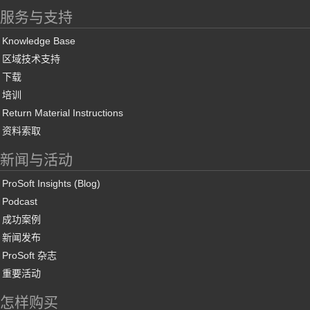
服务与支持
Knowledge Base
区域技术支持
下载
培训
Return Material Instructions
资料索取
新闻与活动
ProSoft Insights (Blog)
Podcast
成功案例
新闻发布
ProSoft 杂志
重要活动
怎样购买