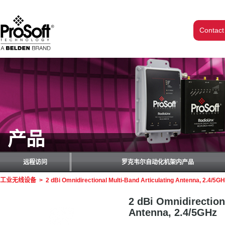
Contact
产品
远程访问
罗克韦尔自动化机架内产品
工业无线设备
>
2 dBi Omnidirectional Multi-Band Articulating Antenna, 2.4/5G
2 dBi Omnidirection
Antenna, 2.4/5GHz