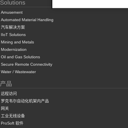
Solutions
Amusement
Automated Material Handling
汽车解决方案
IIoT Solutions
Mining and Metals
Modernization
Oil and Gas Solutions
Secure Remote Connectivity
Water / Wastewater
产品
远程访问
罗克韦尔自动化机架内产品
网关
工业无线设备
ProSoft 软件