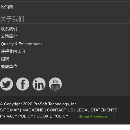
经销商
关于我们
联系我们
公司简介
Quality & Environment
获得业内认可
招聘
关联单位
© Copyright 2026 ProSoft Technology, Inc.
SITE MAP
|
MAGAZINE
|
CONTACT US
|
LEGAL STATEMENTS
|
PRIVACY POLICY
|
COOKIE POLICY
|
Manage Preferences