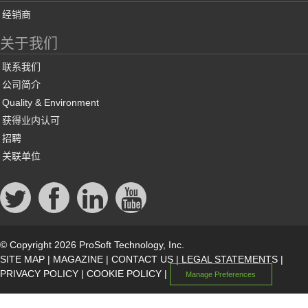
经销商
关于我们
联系我们
公司简介
Quality & Environment
获得业内认可
招聘
关联单位
© Copyright 2026 ProSoft Technology, Inc.
SITE MAP
|
MAGAZINE
|
CONTACT US
|
LEGAL STATEMENTS
|
PRIVACY POLICY
|
COOKIE POLICY
|
Manage Preferences