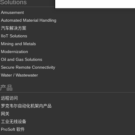
Solutions
Amusement
Automated Material Handling
汽车解决方案
IIoT Solutions
Mining and Metals
Modernization
Oil and Gas Solutions
Secure Remote Connectivity
Water / Wastewater
产品
远程访问
罗克韦尔自动化机架内产品
网关
工业无线设备
ProSoft 软件