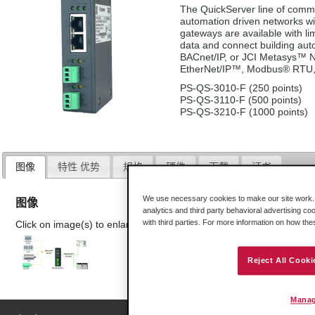
The QuickServer line of commu
automation driven networks wi
gateways are available with lim
data and connect building a
BACnet/IP, or JCI Metasys™ N2
EtherNet/IP™, Modbus® RTU,
PS-QS-3010-F (250 points)
PS-QS-3110-F (500 points)
PS-QS-3210-F (1000 points)
图像
特性 优势
规格
硬件
下载
证书
We use necessary cookies to make our site work. B
图像
analytics and third party behavioral advertising co
with third parties. For more information on how th
Click on image(s) to enlarge
Reject All Cooki
Manag