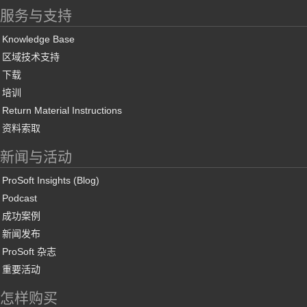
服务与支持
Knowledge Base
区域技术支持
下载
培训
Return Material Instructions
资料索取
新闻与活动
ProSoft Insights (Blog)
Podcast
成功案例
新闻发布
ProSoft 杂志
重要活动
怎样购买