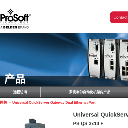
Contact
产品
远程访问
罗克韦尔自动化机架内产品
网关
>
Universal QuickServer Gateway Dual Ethernet Port
Universal QuickServ
PS-QS-3x10-F