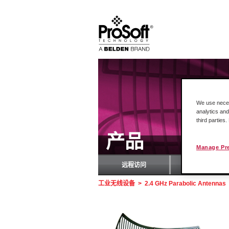
We use necess
analytics and
third parties
产品
Manage Pr
远程访问
罗
工业无线设备
>
2.4 GHz Parabolic Antennas