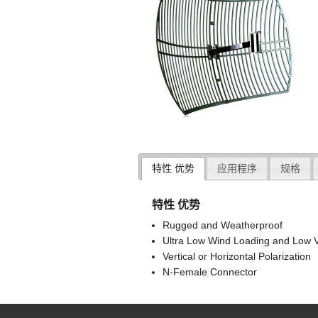
特性 优势
应用程序
规格
特性 优势
Rugged and Weatherproof
Ultra Low Wind Loading and Low V
Vertical or Horizontal Polarization
N-Female Connector