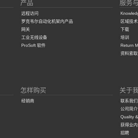
产品
服务
远程访问
Knowled
罗克韦尔自动化机架内产品
区域技术
网关
下载
工业无线设备
培训
ProSoft 软件
Return Ma
资料索取
怎样购买
关于
经销商
联系我们
公司简介
Quality 
获得业内
招聘