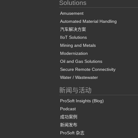
Solutions
Amusement
Automated Material Handling
汽车解决方案
IIoT Solutions
Mining and Metals
Modernization
Oil and Gas Solutions
Secure Remote Connectivity
Water / Wastewater
新闻与活动
ProSoft Insights (Blog)
Podcast
成功案例
新闻发布
ProSoft 杂志