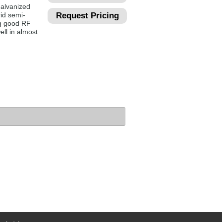
galvanized
rid semi-
Request Pricing
ng good RF
ell in almost