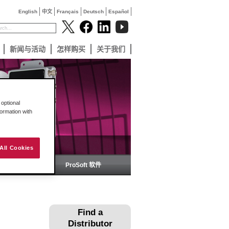
English
中文
Français
Deutsch
Español
新闻与活动
怎样购买
关于我们
optional
formation with
All Cookies
备
ProSoft 软件
Find a
Distributor