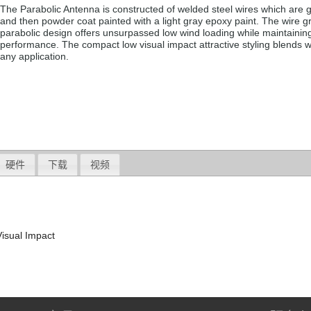
The Parabolic Antenna is constructed of welded steel wires which are 
and then powder coat painted with a light gray epoxy paint. The wire g
parabolic design offers unsurpassed low wind loading while maintaini
performance. The compact low visual impact attractive styling blends w
any application.
硬件
下载
视频
isual Impact