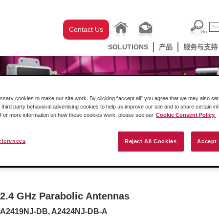
Contact Us
SOLUTIONS
产品
服务与支持
ary cookies to make our site work. By clicking “accept all” you agree that we may also set 
 third party behavioral advertising cookies to help us improve our site and to share certain in
. For more information on how these cookies work, please see our
Cookie Consent Policy.
eferences
Reject All Cookies
Accept 
克韦尔自动化机架内产品
网关
工业无线设
2.4 GHz Parabolic Antennas
A2419NJ-DB, A2424NJ-DB-A