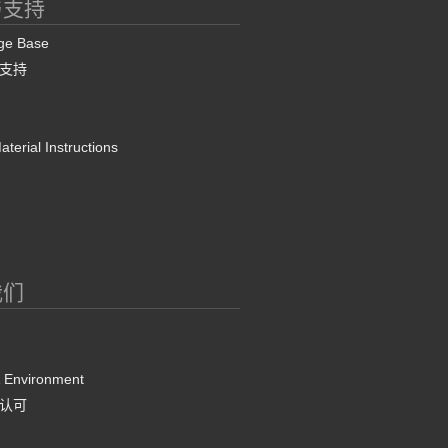
与支持
ge Base
支持
terial Instructions
我们
& Environment
认可