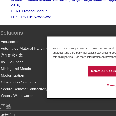
2010)
DFNT Protocol Manual
PLX EDS File 52xx-53xx
Solutions
Amusement
Automated Material Handling
We use necessary cookies to make our site work. B
analytics and third party behavioral advertising co
汽车解决方案
with third parties. For more information on how th
IIoT Solutions
Mining and Metals
Reject All Cooki
Modernization
Oil and Gas Solutions
Manag
Secure Remote Connectivity
Water / Wastewater
产品
远程访问