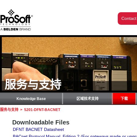
Contact
服务与支持
Knowledge Base
区域技术支持
下载
服务与支持
>
5201-DFNT-BACNET
Downloadable Files
DFNT BACNET Datasheet
BACnet Protocol Manual, Edition 2 (For gateways made or upgr