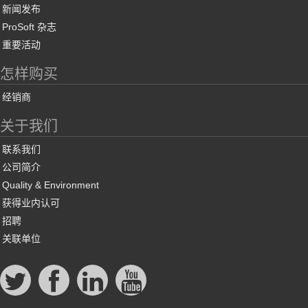
新闻发布
ProSoft 杂志
重要活动
怎样购买
经销商
关于我们
联系我们
公司简介
Quality & Environment
获得业内认可
招聘
关联单位