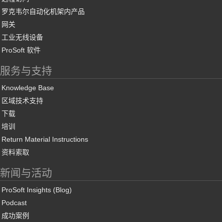
罗克韦尔自动化机架内产品
网关
工业无线设备
ProSoft 软件
服务与支持
Knowledge Base
区域技术支持
下载
培训
Return Material Instructions
资料索取
新闻与活动
ProSoft Insights (Blog)
Podcast
成功案例