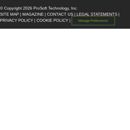
© Copyright 2026 ProSoft Technology, Inc.
SITE MAP
|
MAGAZINE
|
CONTACT US
|
LEGAL STATEMENTS
|
PRIVACY POLICY
|
COOKIE POLICY
|
Manage Preferences