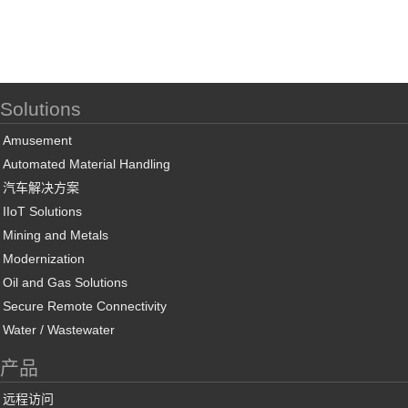
Solutions
Amusement
Automated Material Handling
汽车解决方案
IIoT Solutions
Mining and Metals
Modernization
Oil and Gas Solutions
Secure Remote Connectivity
Water / Wastewater
产品
远程访问