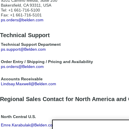
9201 Camino Media, Suite 200
Bakersfield, CA 93311, USA
Tel: +1 661-716-5100
Fax: +1 661-716-5101
ps.orders@belden.com
Technical Support
Technical Support Department
ps.support@Belden.com
Order Entry / Shipping / Pricing and Availability
ps.orders@Belden.com
Accounts Receivable
Lindsay.Maxwell@Belden.com
Regional Sales Contact for North America and
North Central U.S.
Emre.Karabulak@Belden.com