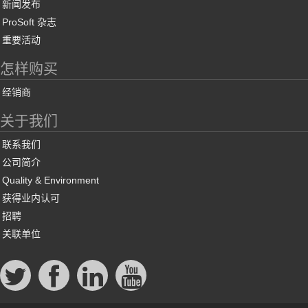
新闻发布
ProSoft 杂志
重要活动
怎样购买
经销商
关于我们
联系我们
公司简介
Quality & Environment
获得业内认可
招聘
关联单位