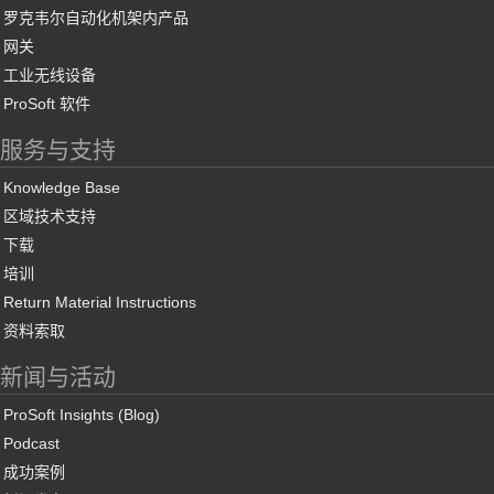
罗克韦尔自动化机架内产品
网关
工业无线设备
ProSoft 软件
服务与支持
Knowledge Base
区域技术支持
下载
培训
Return Material Instructions
资料索取
新闻与活动
ProSoft Insights (Blog)
Podcast
成功案例