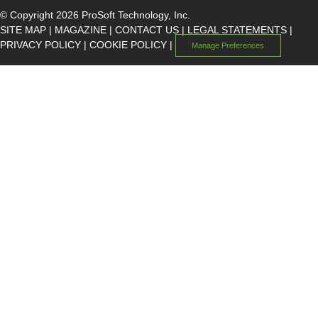
© Copyright 2026 ProSoft Technology, Inc.
SITE MAP
|
MAGAZINE
|
CONTACT US
|
LEGAL STATEMENTS
|
PRIVACY POLICY
|
COOKIE POLICY
|
Manage Preferences