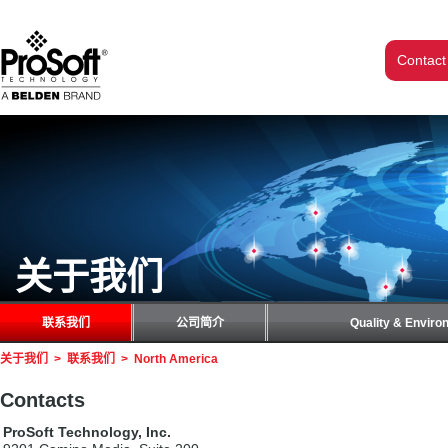
Contact
关于我们
联系我们
公司简介
Quality & Enviro
关于我们
>
联系我们
>
North America
Contacts
ProSoft Technology, Inc.