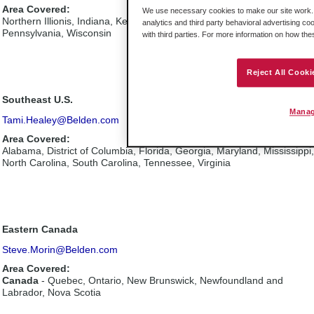
Area Covered:
We use necessary cookies to make our site work. B
Northern Illionis, Indiana, Kentucky, Michigan, Ohio, Western
analytics and third party behavioral advertising co
Pennsylvania, Wisconsin
with third parties. For more information on how th
Reject All Cooki
Southeast U.S.
Manag
Tami.Healey@Belden.com
Area Covered:
Alabama, District of Columbia, Florida, Georgia, Maryland, Mississippi,
North Carolina, South Carolina, Tennessee, Virginia
Eastern Canada
Steve.Morin@Belden.com
Area Covered:
Canada
- Quebec, Ontario, New Brunswick, Newfoundland and
Labrador, Nova Scotia