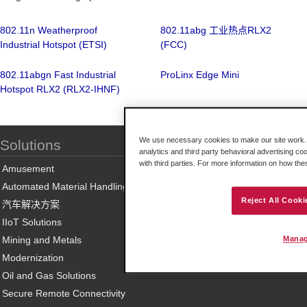
802.11n Weatherproof
802.11abg 工业热点RLX2
Industrial Hotspot (ETSI)
(FCC)
802.11abgn Fast Industrial
ProLinx Edge Mini
Hotspot RLX2 (RLX2-IHNF)
We use necessary cookies to make our site work. B
Solutions
analytics and third party behavioral advertising co
with third parties. For more information on how th
Amusement
Automated Material Handling
Reject All Cooki
汽车解决方案
IIoT Solutions
Mining and Metals
Manag
Modernization
Oil and Gas Solutions
Secure Remote Connectivity