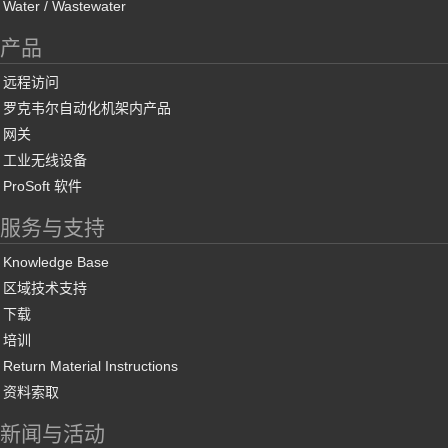
Water / Wastewater
产品
远程访问
罗克韦尔自动化机架内产品
网关
工业无线设备
ProSoft 软件
服务与支持
Knowledge Base
区域技术支持
下载
培训
Return Material Instructions
资料索取
新闻与活动