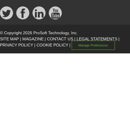
© Copyright 2026 ProSoft Technology, Inc.
SITE MAP
|
MAGAZINE
|
CONTACT US
|
LEGAL STATEMENTS
|
PRIVACY POLICY
|
COOKIE POLICY
|
Manage Preferences