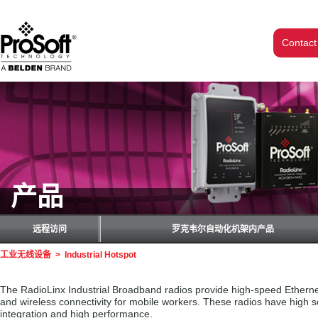
Contact
产品
远程访问
罗克韦尔自动化机架内产品
工业无线设备
>
Industrial Hotspot
The RadioLinx Industrial Broadband radios provide high-speed Ethernet 
and wireless connectivity for mobile workers. These radios have high 
integration and high performance.