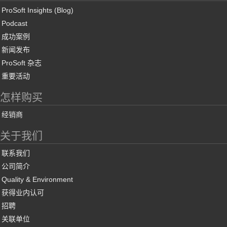
ProSoft Insights (Blog)
Podcast
成功案例
新闻发布
ProSoft 杂志
重要活动
怎样购买
经销商
关于我们
联系我们
公司简介
Quality & Environment
获得业内认可
招聘
关联单位