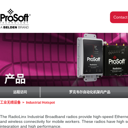
Contact
产品
远程访问
罗克韦尔自动化机架内产品
工业无线设备
>
Industrial Hotspot
The RadioLinx Industrial Broadband radios provide high-speed Ethernet 
and wireless connectivity for mobile workers. These radios have high 
integration and high performance.