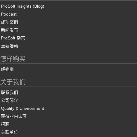
ProSoft Insights (Blog)
Podcast
成功案例
新闻发布
ProSoft 杂志
重要活动
怎样购买
经销商
关于我们
联系我们
公司简介
Quality & Environment
获得业内认可
招聘
关联单位