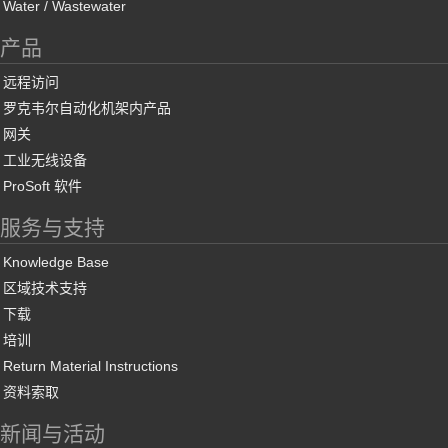
Water / Wastewater
产品
远程访问
罗克韦尔自动化机架内产品
网关
工业无线设备
ProSoft 软件
服务与支持
Knowledge Base
区域技术支持
下载
培训
Return Material Instructions
资料索取
新闻与活动