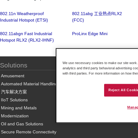
802.11n Weatherproof
802.11abg 工业热点RLX2
Industrial Hotspot (ETSI)
(FCC)
802.11abgn Fast Industrial
ProLinx Edge Mini
Hotspot RLX2 (RLX2-IHNF)
We use necessary cookies to make our site work. B
Solutions
analytics and third party behavioral advertising co
with third parties. For more information on how th
Amusement
Automated Material Handling
Reject All Cooki
汽车解决方案
IIoT Solutions
Mining and Metals
Manag
Modernization
Oil and Gas Solutions
Secure Remote Connectivity