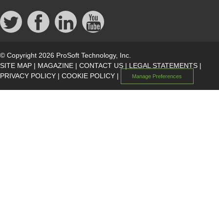
© Copyright 2026 ProSoft Technology, Inc.
SITE MAP
|
MAGAZINE
|
CONTACT US
|
LEGAL STATEMENTS
|
PRIVACY POLICY
|
COOKIE POLICY
|
Manage Preferences