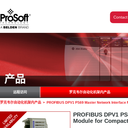
Contact
产品
远程访问
罗克韦尔自动化机架内产品
罗克韦尔自动化机架内产品
>
PROFIBUS DPV1 PS69 Master Network Interface 
PROFIBUS DPV1 PS6
Module for Compac