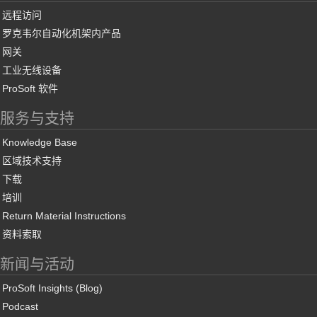
远程访问
罗克韦尔自动化机架内产品
网关
工业无线设备
ProSoft 软件
服务与支持
Knowledge Base
区域技术支持
下载
培训
Return Material Instructions
资料索取
新闻与活动
ProSoft Insights (Blog)
Podcast