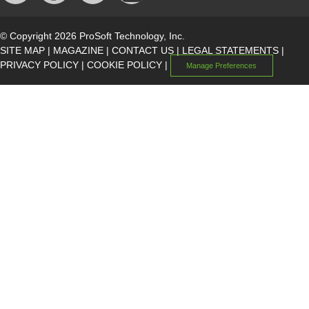
© Copyright 2026 ProSoft Technology, Inc.
SITE MAP
|
MAGAZINE
|
CONTACT US
|
LEGAL STATEMENTS
|
PRIVACY POLICY
|
COOKIE POLICY
|
Manage Preferences