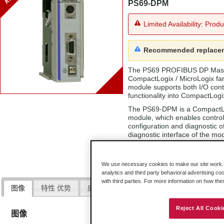
PS69-DPM
Limited Availability: Prod
Recommended replace
The PS69 PROFIBUS DP Master 
CompactLogix / MicroLogix fa
module supports both I/O con
functionality into CompactLogi
The PS69-DPM is a CompactLog
module, which enables contro
configuration and diagnostic 
diagnostic interface of the mo
exchange between controller 
using CompactLogix / MicroLo
We use necessary cookies to make our site work. B
analytics and third party behavioral advertising co
with third parties. For more information on how th
图像
特性 优势
应用程序
规格
硬件
下载
Reject All Cooki
图像