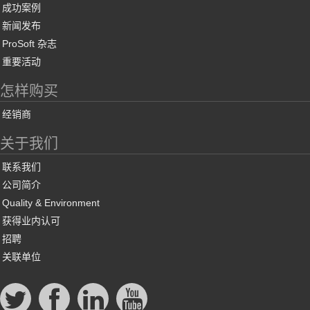
成功案例
新闻发布
ProSoft 杂志
重要活动
怎样购买
经销商
关于我们
联系我们
公司简介
Quality & Environment
获得业内认可
招聘
关联单位