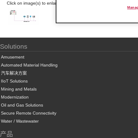
Click on image(s) to enlarge
Manag
Solutions
Amusement
Automated Material Handling
汽车解决方案
IIoT Solutions
Mining and Metals
Modernization
Oil and Gas Solutions
Secure Remote Connectivity
Water / Wastewater
产品