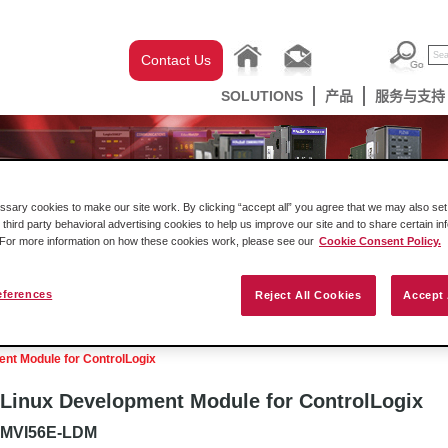
Contact Us
SOLUTIONS
产品
服务与支持
ary cookies to make our site work. By clicking “accept all” you agree that we may also set 
 third party behavioral advertising cookies to help us improve our site and to share certain in
. For more information on how these cookies work, please see our
Cookie Consent Policy.
eferences
Reject All Cookies
Accept 
克韦尔自动化机架内产品
网关
工业无线设
nt Module for ControlLogix
Linux Development Module for ControlLogix
MVI56E-LDM