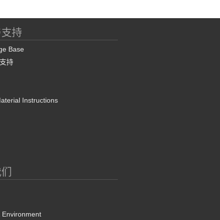
与支持
ge Base
支持
terial Instructions
我们
& Environment