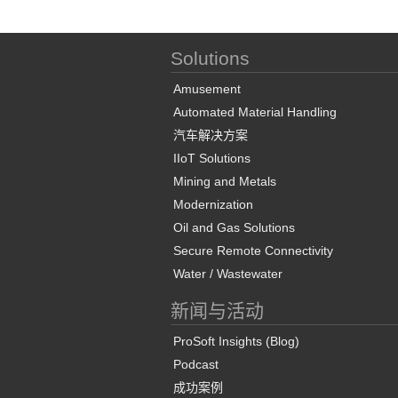
Solutions
Amusement
Automated Material Handling
汽车解决方案
IIoT Solutions
Mining and Metals
Modernization
Oil and Gas Solutions
Secure Remote Connectivity
Water / Wastewater
新闻与活动
ProSoft Insights (Blog)
Podcast
成功案例