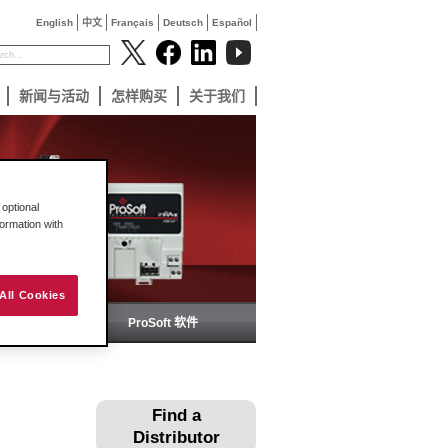
English
中文
Français
Deutsch
Español
新闻与活动
怎样购买
关于我们
optional
formation with
All Cookies
备
ProSoft 软件
Find a
Distributor