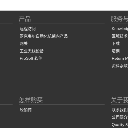
产品
服务
远程访问
Knowled
罗克韦尔自动化机架内产品
区域技术
网关
下载
工业无线设备
培训
ProSoft 软件
Return Ma
资料索取
怎样购买
关于
经销商
联系我们
公司简介
Quality 