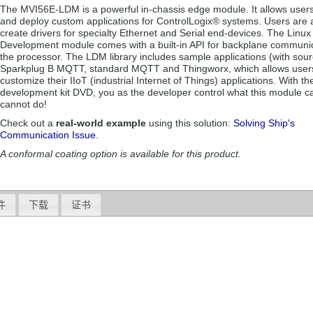
The MVI56E-LDM is a powerful in-chassis edge module. It allows users
and deploy custom applications for ControlLogix® systems. Users are a
create drivers for specialty Ethernet and Serial end-devices. The Linux
Development module comes with a built-in API for backplane communic
the processor. The LDM library includes sample applications (with sour
Sparkplug B MQTT, standard MQTT and Thingworx, which allows user
customize their IIoT (industrial Internet of Things) applications. With t
development kit DVD, you as the developer control what this module c
cannot do!
Check out a
real-world example
using this solution:
Solving Ship's
Communication Issue
.
A conformal coating option is available for this product.
件
下载
证书