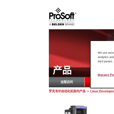
We use necess
analytics and
third parties
产品
Manage Pr
远程访问
罗
罗克韦尔自动化机架内产品
>
Linux Developme