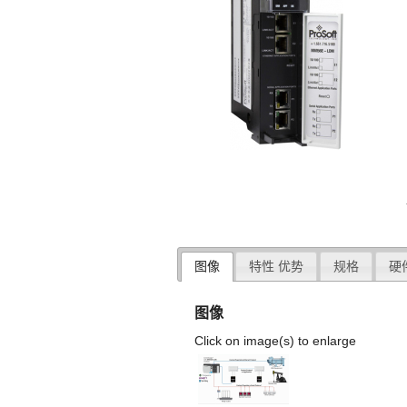
图像
特性 优势
规格
硬
图像
Click on image(s) to enlarge