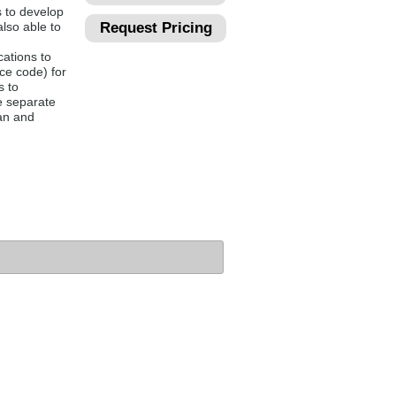
 to develop
lso able to
Request Pricing
ations to
ce code) for
s to
he separate
an and