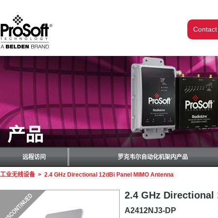
Contact
产品
远程访问
罗克韦尔自动化机架内产品
工业无线设备
>
2.4 GHz Directional 12dBi Panel MIMO Antenna
2.4 GHz Directiona
A2412NJ3-DP