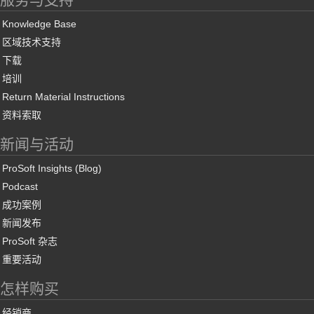
Knowledge Base
区域技术支持
下载
培训
Return Material Instructions
资料索取
新闻与活动
ProSoft Insights (Blog)
Podcast
成功案例
新闻发布
ProSoft 杂志
重要活动
怎样购买
经销商