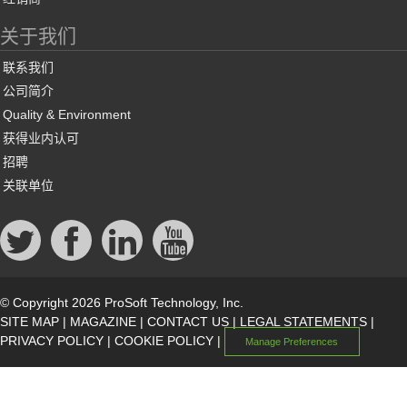
关于我们
联系我们
公司简介
Quality & Environment
获得业内认可
招聘
关联单位
© Copyright 2026 ProSoft Technology, Inc.
SITE MAP
|
MAGAZINE
|
CONTACT US
|
LEGAL STATEMENTS
|
PRIVACY POLICY
|
COOKIE POLICY
|
Manage Preferences