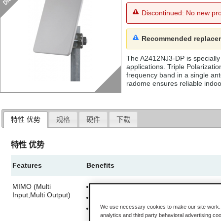
Discontinued: No new pro
Recommended replace
The A2412NJ3-DP is specially 
applications. Triple Polarizat
frequency band in a single an
radome ensures reliable indoo
特性 优势
规格
硬件
下载
特性 优势
Features
Benefits
MIMO (Multi
Three antennas within a single enclosur
Input,Multi Output)
Send more data simultaneously, or
We use necessary cookies to make our site work. B
Improve the ability of the radio to receiv
analytics and third party behavioral advertising co
better range