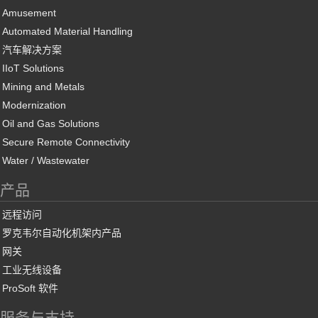
Amusement
Automated Material Handling
汽车解决方案
IIoT Solutions
Mining and Metals
Modernization
Oil and Gas Solutions
Secure Remote Connectivity
Water / Wastewater
产品
远程访问
罗克韦尔自动化机架内产品
网关
工业无线设备
ProSoft 软件
服务与支持