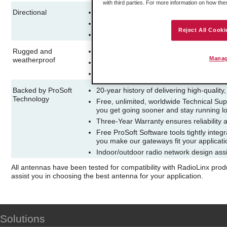
with third parties. For more information on how th
Directional
Allows increased performance on transm
Focused signal reduces interference fr
Reject All Cooki
Use on repeaters to maximize signal stren
Rugged and
Suitable for demanding indoor or outdoor
Manag
weatherproof
Unobtrusive, aesthetically pleasing desi
Easy and flexible wall or mast-mounted in
Backed by ProSoft
20-year history of delivering high-quality
Technology
Free, unlimited, worldwide Technical Sup
you get going sooner and stay running l
Three-Year Warranty ensures reliability 
Free ProSoft Software tools tightly integ
you make our gateways fit your applicat
Indoor/outdoor radio network design assi
All antennas have been tested for compatibility with RadioLinx pro
assist you in choosing the best antenna for your application.
Solutions