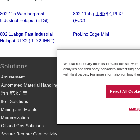
802.11n Weatherproof
802.11abg 工业热点RLX2
Industrial Hotspot (ETSI)
(FCC)
802.11abgn Fast Industrial
ProLinx Edge Mini
Hotspot RLX2 (RLX2-IHNF)
We use necessary cookies to make our site work. B
Solutions
analytics and third party behavioral advertising co
with third parties. For more information on how th
Amusement
Automated Material Handling
Reject All Cooki
汽车解决方案
IIoT Solutions
Mining and Metals
Manag
Modernization
Oil and Gas Solutions
Secure Remote Connectivity