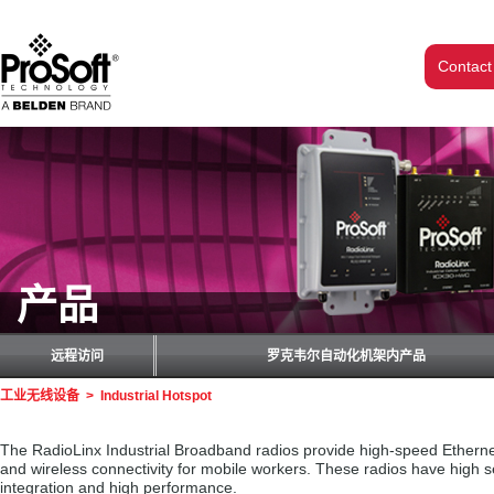
Contact
产品
远程访问
罗克韦尔自动化机架内产品
工业无线设备
>
Industrial Hotspot
The RadioLinx Industrial Broadband radios provide high-speed Ethernet 
and wireless connectivity for mobile workers. These radios have high 
integration and high performance.