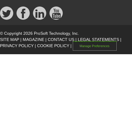
© Copyright 2026 ProSoft Technology, Inc.
SITE MAP
|
MAGAZINE
|
CONTACT US
|
LEGAL STATEMENTS
|
PRIVACY POLICY
|
COOKIE POLICY
|
Manage Preferences