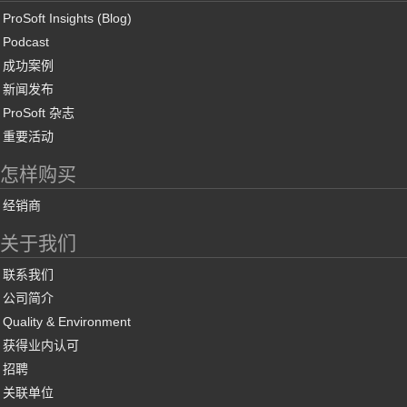
ProSoft Insights (Blog)
Podcast
成功案例
新闻发布
ProSoft 杂志
重要活动
怎样购买
经销商
关于我们
联系我们
公司简介
Quality & Environment
获得业内认可
招聘
关联单位