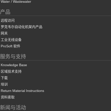
Water / Wastewater
产品
远程访问
罗克韦尔自动化机架内产品
网关
工业无线设备
ProSoft 软件
服务与支持
Knowledge Base
区域技术支持
下载
培训
Return Material Instructions
资料索取
新闻与活动