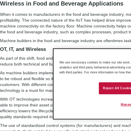
Wireless in Food and Beverage Applications
When it comes to manufacturers in the food and beverage industry, mach
profitability. The connected nature of the IIoT has helped drive impro
machine connectivity on the factory floor. Machine connectivity helps 
the food and beverage industry, such as complex processes, product tra
Machine builders in the food and beverage industry are oftentimes task
OT, IT, and Wireless
As part of this shift, food and beverage manufacturers are increasingl
We use necessary cookies to make our site work. B
reduce both technical and business risk.
analytics and third party behavioral advertising co
As machine builders implement these technologies into their solutions, it
with third parties. For more information on how th
to be robust and flexible so it may reliably and easily be integrated into 
customers. With different control systems and protocols used throughou
Reject All Cooki
technology is a must for machine builders who need to maintain their so
With OT technologies increasingly being deployed in the industry, fo
able to improve their asset utilization with lower downtime, resulting in
Manag
efficiency lowers the lifecycle costs of the machines, while simplifying
quality standards required in the industry.
The use of standardized control systems (for manufacturers) and mach