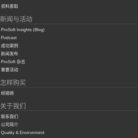
资料索取
新闻与活动
ProSoft Insights (Blog)
Podcast
成功案例
新闻发布
ProSoft 杂志
重要活动
怎样购买
经销商
关于我们
联系我们
公司简介
Quality & Environment