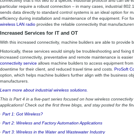
connectivity that’s not tied to a specific industrial protocol and can be 
particular require a robust connection – in many cases, industrial 802.1
sends data directly to standard control systems is an ideal option for 
efficiency during installation and maintenance of the equipment. For f
wireless LAN radio
provides the reliable connectivity that manufacturer
Increased Services for IT and OT
With this increased connectivity, machine builders are able to provide b
Historically, these services would simply be troubleshooting and fixing 
increased connectivity, preventative and remote maintenance is easier
connectivity service
allows machine builders to access equipment fro
downtime for their client, and reduced travel time and costs.
ProSoft C
option, which helps machine builders further align with the business o
manufacturers.
Learn more about industrial wireless solutions.
This is Part 4 in a five-part series focused on how wireless connectivity
applications! Check out the first three blogs, and stay posted for the fin
∙
Part 1: Got Wireless?
∙
Part 2: Wireless and Factory Automation Applications
∙
Part 3: Wireless in the Water and Wastewater Industry