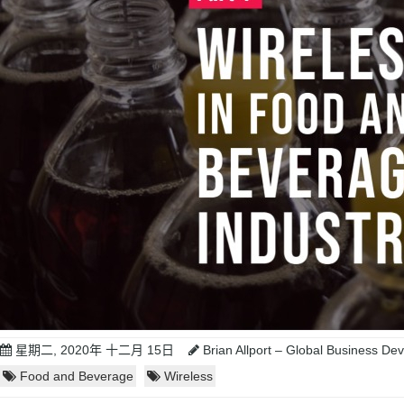
星期二, 2020年 十二月 15日
Brian Allport – Global Business D
Food and Beverage
Wireless