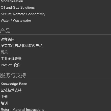
Modernization
Oil and Gas Solutions
Secure Remote Connectivity
Water / Wastewater
产品
远程访问
罗克韦尔自动化机架内产品
网关
工业无线设备
ProSoft 软件
服务与支持
Knowledge Base
区域技术支持
下载
培训
Return Material Instructions