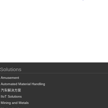
Solutions
Amusement
Automated Material Handling
汽车解决方案
IIoT Solutions
Mining and Metals