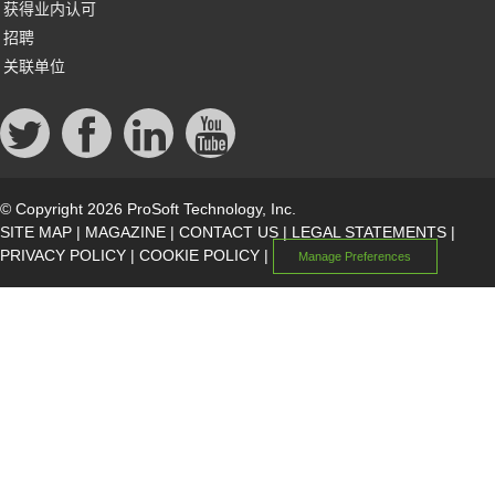
获得业内认可
招聘
关联单位
© Copyright 2026 ProSoft Technology, Inc.
SITE MAP
|
MAGAZINE
|
CONTACT US
|
LEGAL STATEMENTS
|
PRIVACY POLICY
|
COOKIE POLICY
|
Manage Preferences