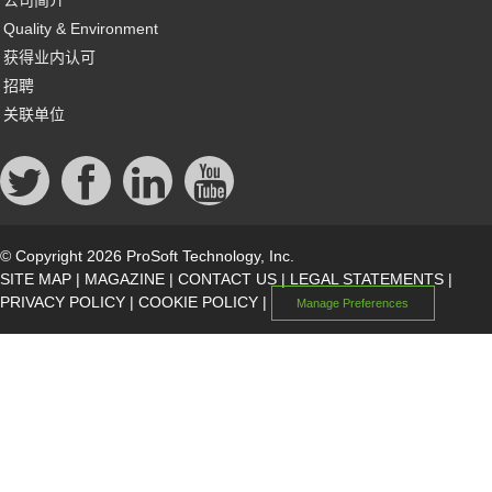
公司简介
Quality & Environment
获得业内认可
招聘
关联单位
© Copyright 2026 ProSoft Technology, Inc.
SITE MAP
|
MAGAZINE
|
CONTACT US
|
LEGAL STATEMENTS
|
PRIVACY POLICY
|
COOKIE POLICY
|
Manage Preferences