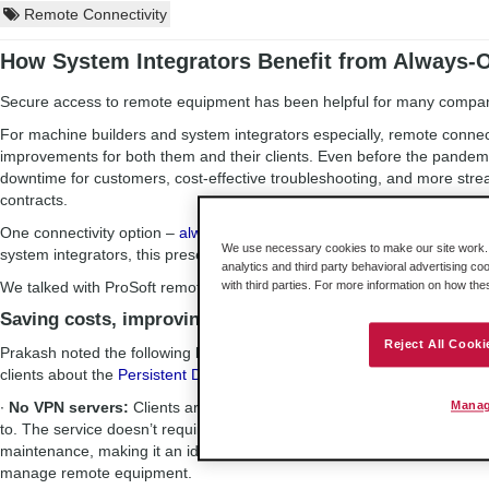
Remote Connectivity
How System Integrators Benefit from Always-
Secure access to remote equipment has been helpful for many compani
For machine builders and system integrators especially, remote connec
improvements for both them and their clients. Even before the pandemi
downtime for customers, cost-effective troubleshooting, and more streaml
contracts.
One connectivity option –
always-on, managed remote access
– has bee
We use necessary cookies to make our site work. B
system integrators, this presents a few benefits that they can then shar
analytics and third party behavioral advertising co
We talked with ProSoft remote access expert Vishal Prakash to learn 
with third parties. For more information on how th
Saving costs, improving aesthetics, and more
Reject All Cooki
Prakash noted the following benefits are some key differentiators that 
clients about the
Persistent Data Network
.
∙
No VPN servers:
Clients are able to forgo VPN servers’ costs – and
Manag
to. The service doesn’t require IT expertise or support personnel for 
maintenance, making it an ideal option for utilities or other companies t
manage remote equipment.