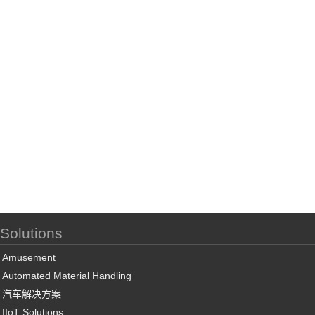
Solutions
Amusement
Automated Material Handling
汽车解决方案
IIoT Solutions