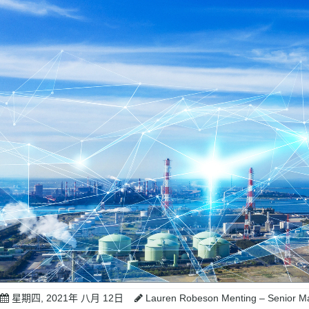
星期四, 2021年 八月 12日
Lauren Robeson Menting – Senior Ma