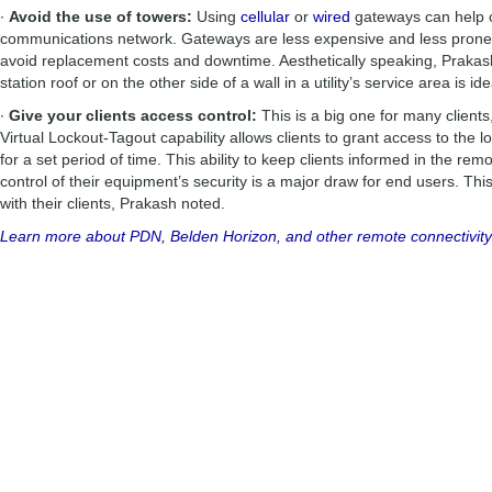
∙
Avoid the use of towers:
Using
cellular
or
wired
gateways can help cl
communications network. Gateways are less expensive and less prone 
avoid replacement costs and downtime. Aesthetically speaking, Praka
station roof or on the other side of a wall in a utility’s service area is ide
∙
Give your clients access control:
This is a big one for many client
Virtual Lockout-Tagout capability allows clients to grant access to the 
for a set period of time. This ability to keep clients informed in the r
control of their equipment’s security is a major draw for end users. Th
with their clients, Prakash noted.
Learn more about PDN, Belden Horizon, and other remote connectivity 