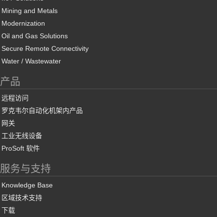
Mining and Metals
Modernization
Oil and Gas Solutions
Secure Remote Connectivity
Water / Wastewater
产品
远程访问
罗克韦尔自动化机架内产品
网关
工业无线设备
ProSoft 软件
服务与支持
Knowledge Base
区域技术支持
下载