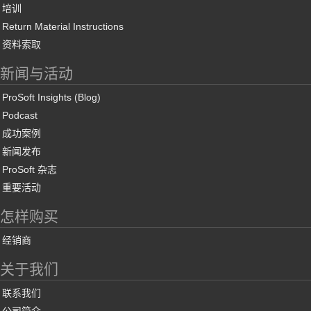
培训
Return Material Instructions
资料索取
新闻与活动
ProSoft Insights (Blog)
Podcast
成功案例
新闻发布
ProSoft 杂志
重要活动
怎样购买
经销商
关于我们
联系我们