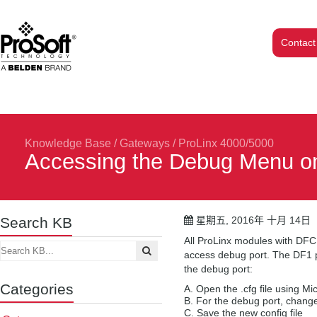
Contact
Knowledge Base
/
Gateways
/
ProLinx 4000/5000
Accessing the Debug Menu o
Search KB
星期五, 2016年 十月 14日
All ProLinx modules with DFC
access debug port. The DF1 pa
the debug port:
Categories
Open the .cfg file using Mi
For the debug port, chang
Save the new config file