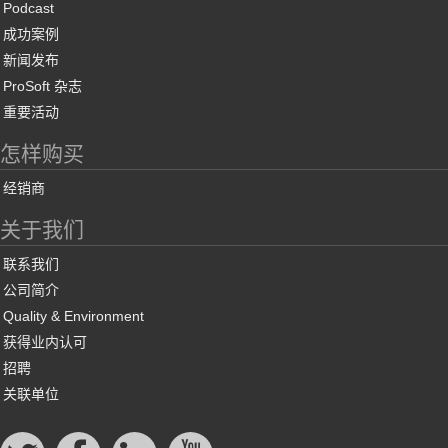
Podcast
成功案例
新闻发布
ProSoft 杂志
重要活动
怎样购买
经销商
关于我们
联系我们
公司简介
Quality & Environment
获得业内认可
招聘
关联单位