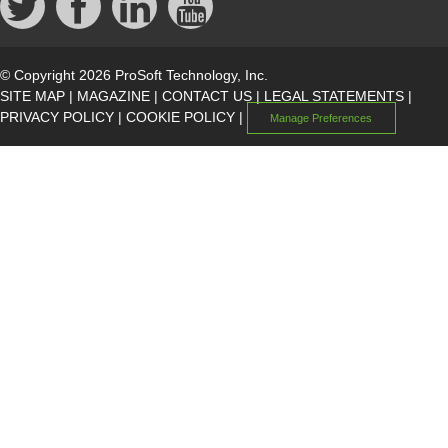
© Copyright 2026 ProSoft Technology, Inc.
SITE MAP
|
MAGAZINE
|
CONTACT US
|
LEGAL STATEMENTS
|
PRIVACY POLICY
|
COOKIE POLICY
|
Manage Preferences