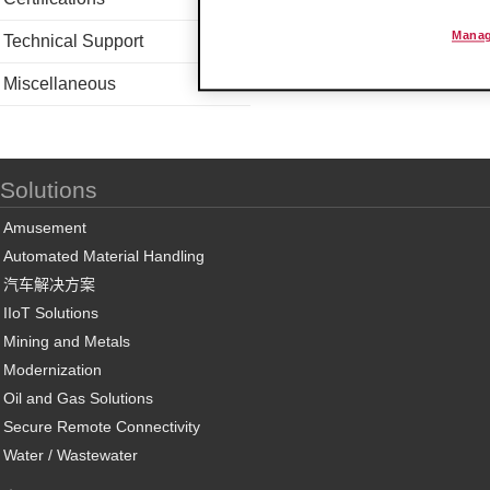
Manag
Technical Support
Miscellaneous
Solutions
Amusement
Automated Material Handling
汽车解决方案
IIoT Solutions
Mining and Metals
Modernization
Oil and Gas Solutions
Secure Remote Connectivity
Water / Wastewater