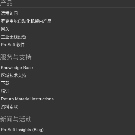
产品
远程访问
罗克韦尔自动化机架内产品
网关
工业无线设备
ProSoft 软件
服务与支持
Knowledge Base
区域技术支持
下载
培训
Return Material Instructions
资料索取
新闻与活动
ProSoft Insights (Blog)