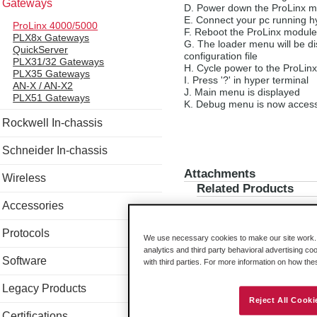
Gateways
Power down the ProLinx m
Connect your pc running h
ProLinx 4000/5000
Reboot the ProLinx module,
PLX8x Gateways
The loader menu will be dis
QuickServer
configuration file
PLX31/32 Gateways
Cycle power to the ProLin
PLX35 Gateways
Press '?' in hyper terminal
AN-X / AN-X2
Main menu is displayed
PLX51 Gateways
Debug menu is now access
Rockwell In-chassis
Schneider In-chassis
Attachments
Wireless
Related Products
Accessories
Protocols
We use necessary cookies to make our site work. B
analytics and third party behavioral advertising co
Software
with third parties. For more information on how th
Legacy Products
Reject All Cooki
Certifications