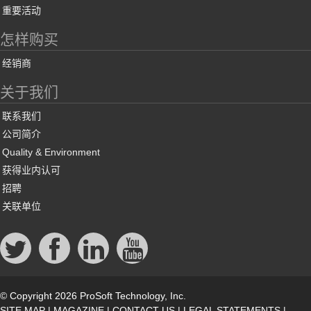
重要活动
怎样购买
经销商
关于我们
联系我们
公司简介
Quality & Environment
获得业内认可
招聘
关联单位
© Copyright 2026 ProSoft Technology, Inc.
SITE MAP
|
MAGAZINE
|
CONTACT US
|
LEGAL STATEMENTS
|