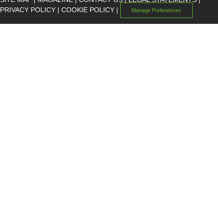
PRIVACY POLICY
|
COOKIE POLICY
|
Manage Preferences