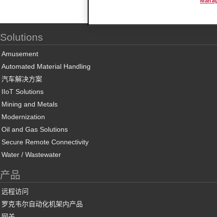
Manag
Solutions
Amusement
Automated Material Handling
汽车解决方案
IIoT Solutions
Mining and Metals
Modernization
Oil and Gas Solutions
Secure Remote Connectivity
Water / Wastewater
产品
远程访问
罗克韦尔自动化机架内产品
网关