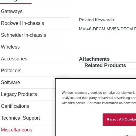
Gateways
Related Keywords:
Rockwell In-chassis
MVI46-DFCM MVI56-DFCM F
Schneider In-chassis
Wireless
Accessories
Attachments
Related Products
Protocols
Software
We use necessary cookies to make our site work. B
Legacy Products
analytics and third party behavioral advertising co
with third parties. For more information on how th
Certifications
Technical Support
Reject All Cooki
Miscellaneous