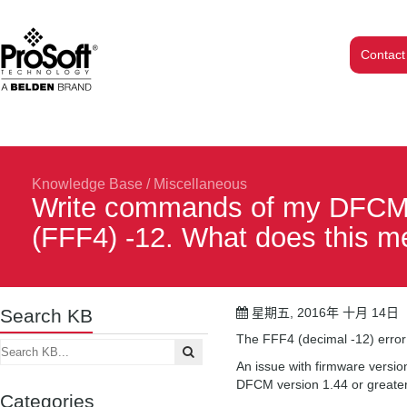
Contact
Knowledge Base
/
Miscellaneous
Write commands of my DFCM m
(FFF4) -12. What does this 
Search KB
星期五, 2016年 十月 14日
The FFF4 (decimal -12) error 
An issue with firmware versi
DFCM version 1.44 or greater 
Categories