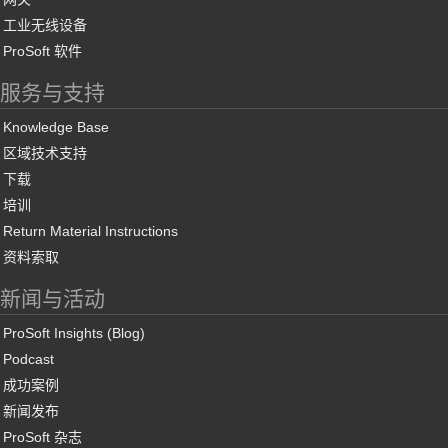
工业无线设备
ProSoft 软件
服务与支持
Knowledge Base
区域技术支持
下载
培训
Return Material Instructions
资料索取
新闻与活动
ProSoft Insights (Blog)
Podcast
成功案例
新闻发布
ProSoft 杂志