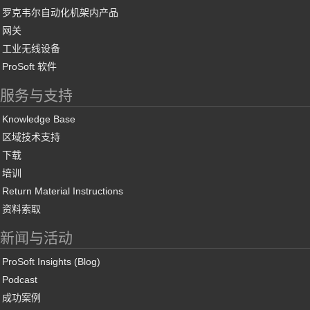
罗克韦尔自动化机架内产品
网关
工业无线设备
ProSoft 软件
服务与支持
Knowledge Base
区域技术支持
下载
培训
Return Material Instructions
资料索取
新闻与活动
ProSoft Insights (Blog)
Podcast
成功案例