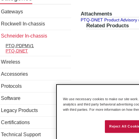
Gateways
Attachments
PTQ-DNET Product Advisory
Rockwell In-chassis
Related Products
Schneider In-chassis
PTQ-PDPMV1
PTQ-DNET
Wireless
Accessories
Protocols
Software
We use necessary cookies to make our site work. B
analytics and third party behavioral advertising co
Legacy Products
with third parties. For more information on how th
Certifications
Reject All Cooki
Technical Support