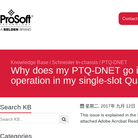
Contact
Knowledge Base
/
Schneider In-chassis
/
PTQ-DNET
Why does my PTQ-DNET go int
operation in my single-slot 
Search KB
星期二, 2017年 九月 12日
This issue is explained in t
attached Adobe Acrobat Reade
Categories