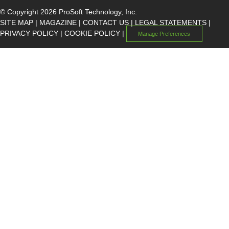
© Copyright 2026 ProSoft Technology, Inc.
SITE MAP
|
MAGAZINE
|
CONTACT US
|
LEGAL STATEMENTS
|
PRIVACY POLICY
|
COOKIE POLICY
|
Manage Preferences