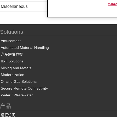
Manag
Miscellaneous
Solutions
Amusement
Automated Material Handling
汽车解决方案
IIoT Solutions
Mining and Metals
Modernization
Oil and Gas Solutions
Secure Remote Connectivity
Water / Wastewater
产品
远程访问