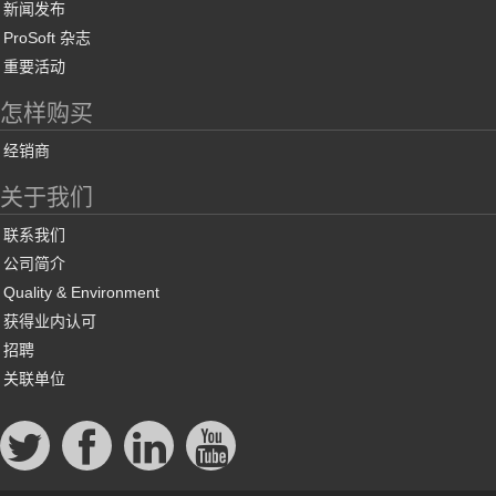
新闻发布
ProSoft 杂志
重要活动
怎样购买
经销商
关于我们
联系我们
公司简介
Quality & Environment
获得业内认可
招聘
关联单位