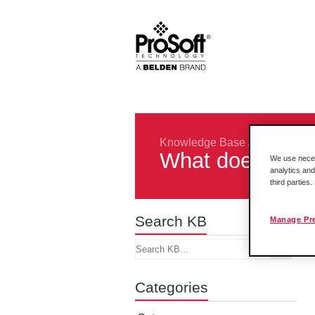
Knowledge Base
/
Rockwell In
What does a -36
We use necess
analytics and
third parties
Search KB
Manage Pr
Categories