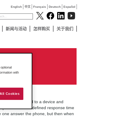
English
中文
Français
Deutsch
Español
新闻与活动
怎样购买
关于我们
optional
formation with
All Cookies
essfully connected to a device and
equest within the defined response time
me one answer the phone, but then when