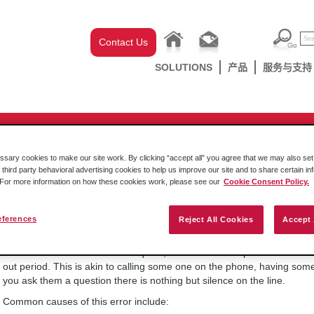
Contact Us
SOLUTIONS
产品
服务与支持
-chassis
/
CompactLogix
/
MVI69E/L Series
/
MVI69E-MBTCP
 modbus error code indicate?
ary cookies to make our site work. By clicking “accept all” you agree that we may also set 
 third party behavioral advertising cookies to help us improve our site and to share certain in
. For more information on how these cookies work, please see our
Cookie Consent Policy.
星期五, 2016年 十月 14日
eferences
Reject All Cookies
Accept 
A negative thirty six (-36) error code is generated when we have succ
issued the device a Modbus request, but it has not responded to the r
out period. This is akin to calling some one on the phone, having so
you ask them a question there is nothing but silence on the line.
Common causes of this error include: