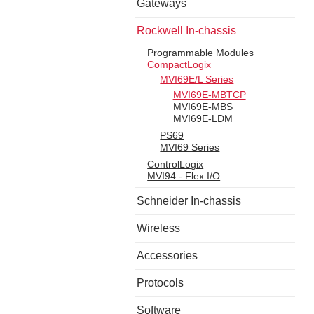
Gateways
Rockwell In-chassis
Programmable Modules
CompactLogix
MVI69E/L Series
MVI69E-MBTCP
MVI69E-MBS
MVI69E-LDM
PS69
MVI69 Series
ControlLogix
MVI94 - Flex I/O
Schneider In-chassis
Wireless
Accessories
Protocols
Software