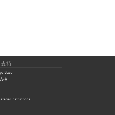
与支持
ge Base
支持
terial Instructions