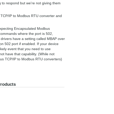
ng to respond but we're not giving them
us TCP/IP to Modbus RTU converter and
expecting Encapsulated Modbus
commands where the port is 502,
drivers have a setting called MBAP over
 502 port if enabled. If your device
nlikely event that you need to use
t have that capability. (While not
dbus TCP/IP to Modbus RTU converters)
Products