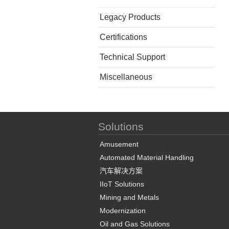
Legacy Products
Certifications
Technical Support
Miscellaneous
Solutions
Amusement
Automated Material Handling
汽车解决方案
IIoT Solutions
Mining and Metals
Modernization
Oil and Gas Solutions