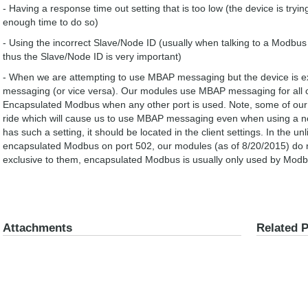
- Having a response time out setting that is too low (the device is tryi
enough time to do so)
- Using the incorrect Slave/Node ID (usually when talking to a Modb
thus the Slave/Node ID is very important)
- When we are attempting to use MBAP messaging but the device is 
messaging (or vice versa). Our modules use MBAP messaging for all 
Encapsulated Modbus when any other port is used. Note, some of our 
ride which will cause us to use MBAP messaging even when using a non
has such a setting, it should be located in the client settings. In the u
encapsulated Modbus on port 502, our modules (as of 8/20/2015) do no
exclusive to them, encapsulated Modbus is usually only used by Mo
Attachments
Related 